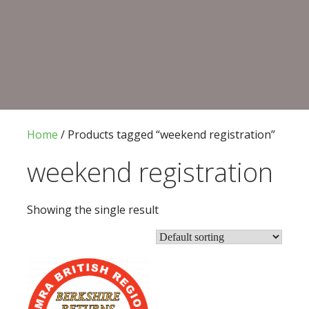
CONVENTION 2026
Home
/ Products tagged “weekend registration”
weekend registration
Showing the single result