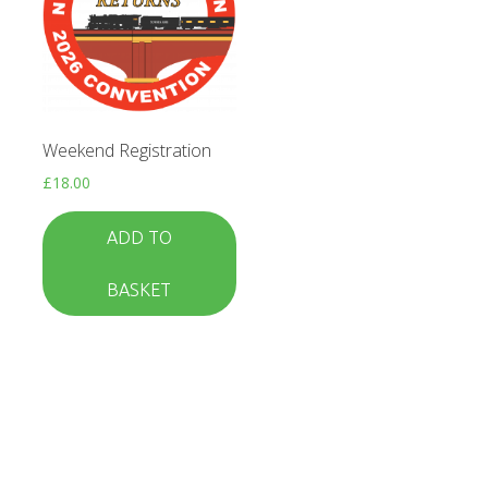
Weekend Registration
£
18.00
ADD TO
BASKET