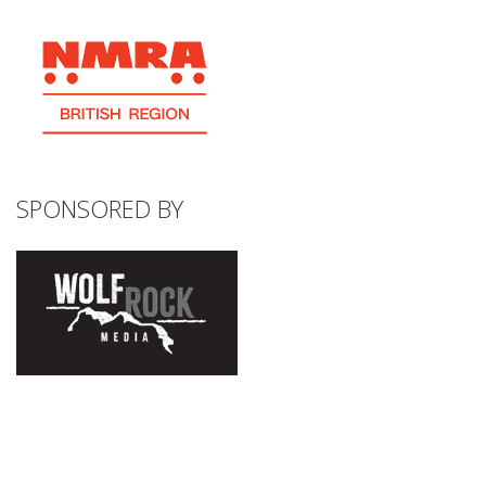
SPONSORED BY