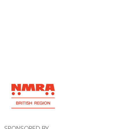
SPONSORED BY