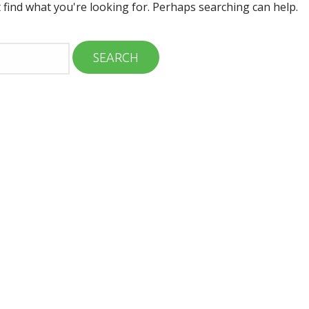
 find what you're looking for. Perhaps searching can help.