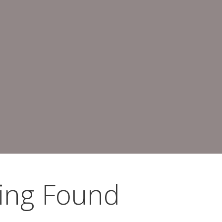
ing Found