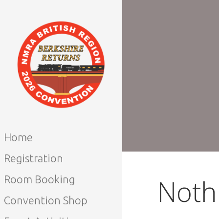
Skip
to
content
NMRA BRITISH
REGION
Home
CONVENTION
Registration
2026
Noth
Room Booking
Convention Shop