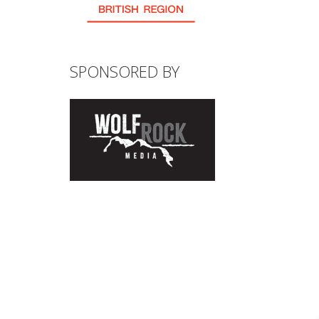
SPONSORED BY