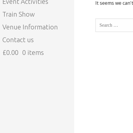
Event Activities
It seems we can't
Train Show
SEARCH
FOR:
Venue Information
Contact us
£
0.00
0 items